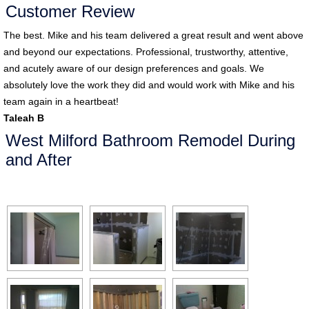
Customer Review
The best. Mike and his team delivered a great result and went above
and beyond our expectations. Professional, trustworthy, attentive,
and acutely aware of our design preferences and goals. We
absolutely love the work they did and would work with Mike and his
team again in a heartbeat!
Taleah B
West Milford Bathroom Remodel During
and After