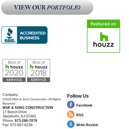
Company
Follow Us
©2026
MSK & Sons Construction
, All Rights
Reserved
Facebook
MSK & SONS CONSTRUCTION
17 Beech Drive
RSS
Stockholm
,
NJ
07460
Phone:
973-296-7079
Fax:
973-697-6239
Write Review