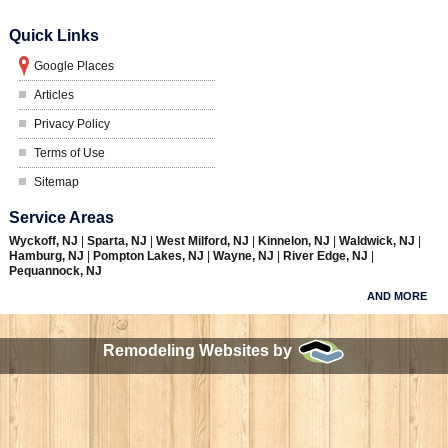
Quick Links
Google Places
Articles
Privacy Policy
Terms of Use
Sitemap
Service Areas
Wyckoff, NJ
|
Sparta, NJ
|
West Milford, NJ
|
Kinnelon, NJ
|
Waldwick, NJ
|
Hamburg, NJ
|
Pompton Lakes, NJ
|
Wayne, NJ
|
River Edge, NJ
|
Pequannock, NJ
AND MORE
Remodeling Websites by