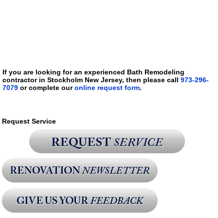
If you are looking for an experienced Bath Remodeling
contractor in Stockholm New Jersey, then please call
973-296-
7079
or complete our
online request form
.
Request Service