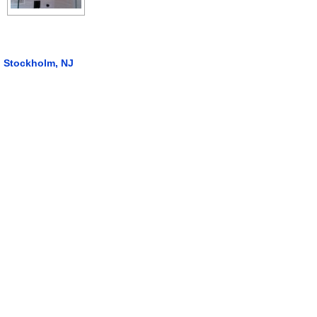
Stockholm, NJ