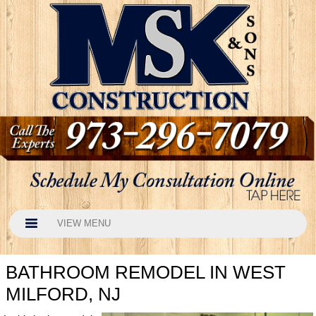
VIEW MENU
BATHROOM REMODEL IN WEST
MILFORD, NJ