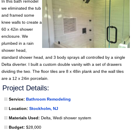
In this bath remodel
we eliminated the tub
and framed some
knee walls to create a
60 x 42in shower
enclosure. We
plumbed in a rain
shower head,
standard shower head, and 3 body sprays all controlled by a single
Delta diverter. I built a custom double vanity with a set of drawers
dividing the two. The floor tiles are 8 x 48in plank and the wall tiles
are a 12 x 24in porcelain.
Project Details:
Service:
Bathroom Remodeling
Location:
Stockholm, NJ
Materials Used:
Delta, Wedi shower system
Budget:
$28,000