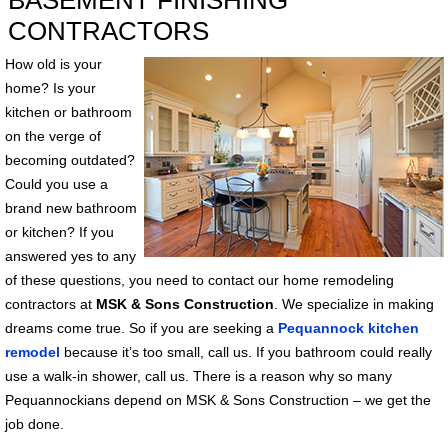
BASEMENT FINISHING
CONTRACTORS
How old is your
home? Is your
kitchen or bathroom
on the verge of
becoming outdated?
Could you use a
brand new bathroom
or kitchen? If you
answered yes to any
of these questions, you need to contact our home remodeling
contractors at
MSK & Sons Construction
. We specialize in making
dreams come true. So if you are seeking a
Pequannock kitchen
remodel
because it’s too small, call us. If you bathroom could really
use a walk-in shower, call us. There is a reason why so many
Pequannockians depend on MSK & Sons Construction – we get the
job done.