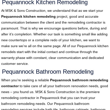
Pequannock Kitchen Remodeling
At MSK & Sons Construction, we understand that as we start your
Pequannock kitchen remodeling
project, good and accurate
communication between the client and the remodeling contractor is
paramount. That is why we encourage questions before, during and
after it’s completion. Whether our task is something small like adding
new countertops or a complete redo of your kitchen, we want to
make sure we’re all on the same page. All of our Pequannock kitchen
remodels start with the initial contact and continue through the
warranty phase with constant, clear communication and dedicated
customer service.
Pequannock Bathroom Remodeling
When you’re seeking a reliable
Pequannock bathroom remodeling
contractor
to take care of all your bathroom renovation needs, good
news – you found us. MSK & Sons Construction is the premiere
remodeling contractor in Pequannock that you can trust your
bathroom remodeling needs. Our Pequannock bathroom
remodeling
services include bath tile, bathroom cabinets, bathroom