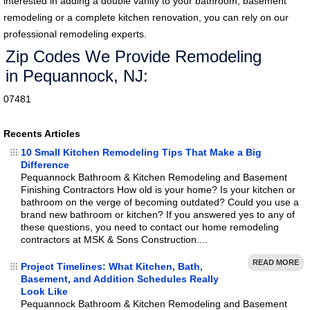
interested in adding a double vanity to your bathroom, basement
remodeling or a complete kitchen renovation, you can rely on our
professional remodeling experts.
Zip Codes We Provide Remodeling
in Pequannock, NJ:
07481
Recents Articles
10 Small Kitchen Remodeling Tips That Make a Big
Difference
Pequannock Bathroom & Kitchen Remodeling and Basement
Finishing Contractors How old is your home? Is your kitchen or
bathroom on the verge of becoming outdated? Could you use a
brand new bathroom or kitchen? If you answered yes to any of
these questions, you need to contact our home remodeling
contractors at MSK & Sons Construction....
READ MORE
Project Timelines: What Kitchen, Bath,
Basement, and Addition Schedules Really
Look Like
Pequannock Bathroom & Kitchen Remodeling and Basement