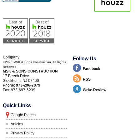
Company
Follow Us
©2026
MSK & Sons Construction
, All Rights
Reserved
Facebook
MSK & SONS CONSTRUCTION
17 Beech Drive
RSS
Stockholm
,
NJ
07460
Phone:
973-296-7079
Fax:
973-697-6239
Write Review
Quick Links
Google Places
Articles
Privacy Policy