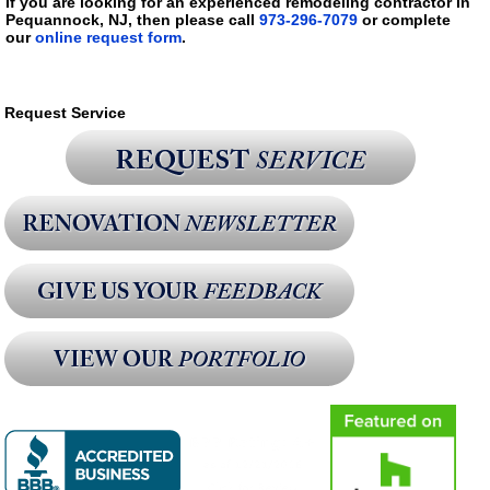
If you are looking for an experienced remodeling contractor in
Pequannock, NJ, then please call
973-296-7079
or complete
our
online request form
.
Request Service