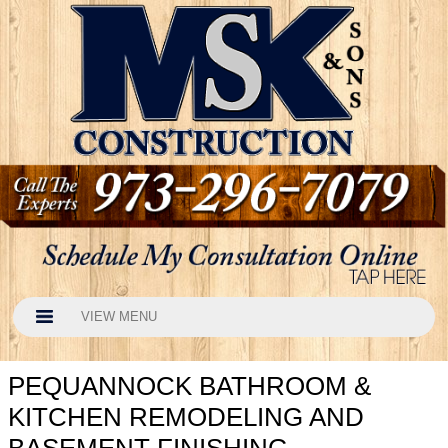
VIEW MENU
PEQUANNOCK BATHROOM &
KITCHEN REMODELING AND