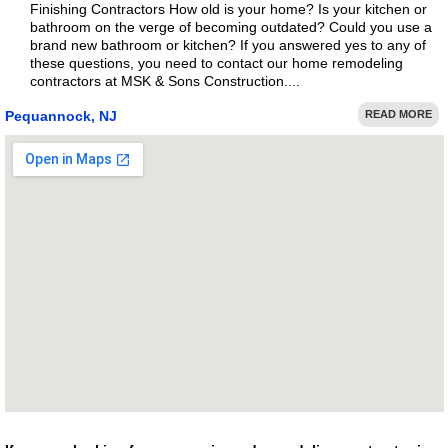
Finishing Contractors How old is your home? Is your kitchen or
bathroom on the verge of becoming outdated? Could you use a
brand new bathroom or kitchen? If you answered yes to any of
these questions, you need to contact our home remodeling
contractors at MSK & Sons Construction....
Pequannock, NJ
READ MORE