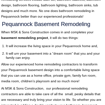
design, bathroom flooring, bathroom lighting, bathroom sinks, tub
designs and much more. No one does bathroom remodeling in
Pequannock better than our experienced professionals!
Pequannock Basement Remodeling
When MSK & Sons Construction comes in and completes your
basement remodeling project
, it will do two things:
It will increase the living space in your Pequannock home and,
It will urn your basement into a “dream room” that you and your
family can enjoy.
Allow our experienced home remodeling contractors to transform
your Pequannock basement design into a comfortable living space
that you can use as a home office, private gym, family fun room,
media room, children’s playroom and so much more!
At MSK & Sons Construction, our professional remodeling
contractors are able to take care of all the small, pesky details that
are necessary and truly bring your vision to life. So whether you are