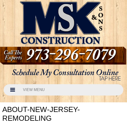
VIEW MENU
ABOUT-NEW-JERSEY-
REMODELING