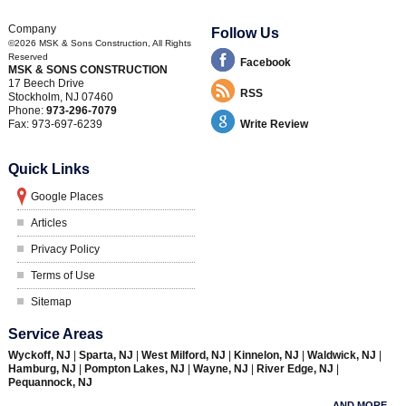
Company
Follow Us
©2026
MSK & Sons Construction
, All Rights
Reserved
Facebook
MSK & SONS CONSTRUCTION
17 Beech Drive
RSS
Stockholm
,
NJ
07460
Phone:
973-296-7079
Fax:
973-697-6239
Write Review
Quick Links
Google Places
Articles
Privacy Policy
Terms of Use
Sitemap
Service Areas
Wyckoff, NJ
|
Sparta, NJ
|
West Milford, NJ
|
Kinnelon, NJ
|
Waldwick, NJ
|
Hamburg, NJ
|
Pompton Lakes, NJ
|
Wayne, NJ
|
River Edge, NJ
|
Pequannock, NJ
AND MORE