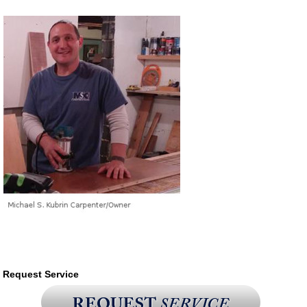
Request Service