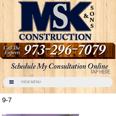
VIEW MENU
9-7