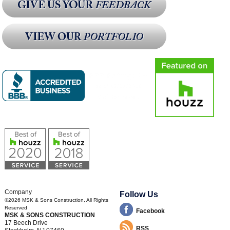
Company
Follow Us
©2026
MSK & Sons Construction
, All Rights
Reserved
Facebook
MSK & SONS CONSTRUCTION
17 Beech Drive
RSS