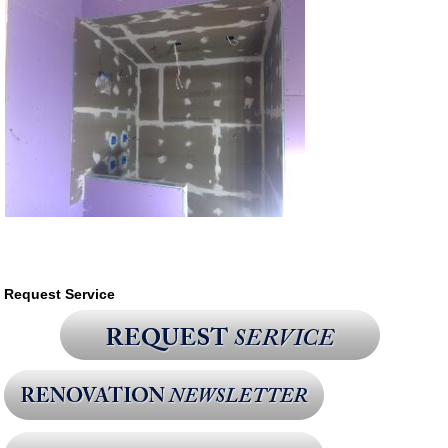
Request Service