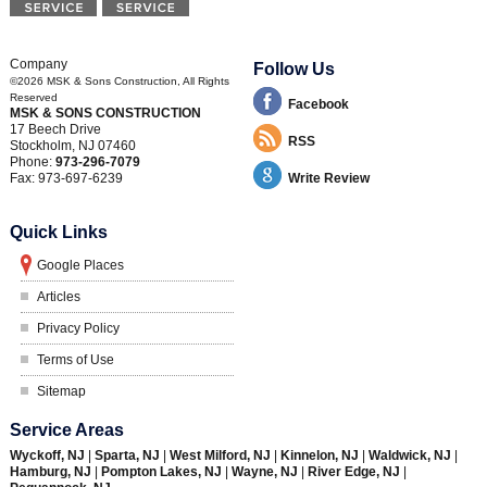
Company
Follow Us
©2026
MSK & Sons Construction
, All Rights
Reserved
Facebook
MSK & SONS CONSTRUCTION
17 Beech Drive
RSS
Stockholm
,
NJ
07460
Phone:
973-296-7079
Fax:
973-697-6239
Write Review
Quick Links
Google Places
Articles
Privacy Policy
Terms of Use
Sitemap
Service Areas
Wyckoff, NJ
|
Sparta, NJ
|
West Milford, NJ
|
Kinnelon, NJ
|
Waldwick, NJ
|
Hamburg, NJ
|
Pompton Lakes, NJ
|
Wayne, NJ
|
River Edge, NJ
|