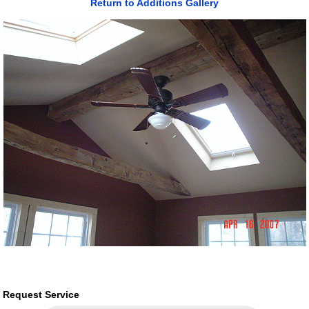
Return to Additions Gallery
Request Service