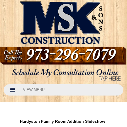
VIEW MENU
Hardyston Family Room Addition Slideshow