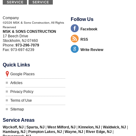
Company
Follow Us
©2026
MSK & Sons Construction
, All Rights
Reserved
Facebook
MSK & SONS CONSTRUCTION
17 Beech Drive
RSS
Stockholm
,
NJ
07460
Phone:
973-296-7079
Fax:
973-697-6239
Write Review
Quick Links
Google Places
Articles
Privacy Policy
Terms of Use
Sitemap
Service Areas
Wyckoff, NJ
|
Sparta, NJ
|
West Milford, NJ
|
Kinnelon, NJ
|
Waldwick, NJ
|
Hamburg, NJ
|
Pompton Lakes, NJ
|
Wayne, NJ
|
River Edge, NJ
|