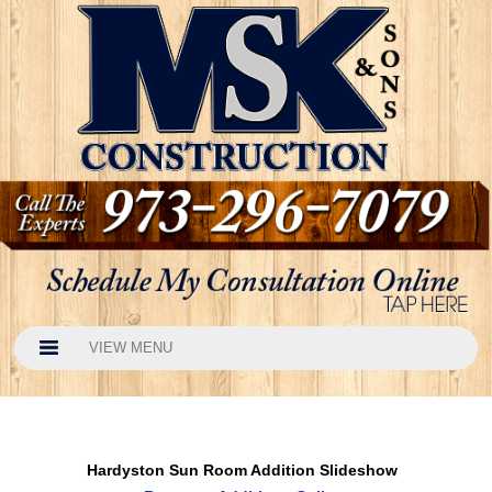
VIEW MENU
Hardyston Sun Room Addition Slideshow