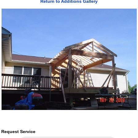
Return to Additions Gallery
Request Service