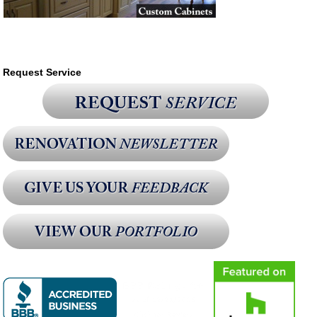
Request Service