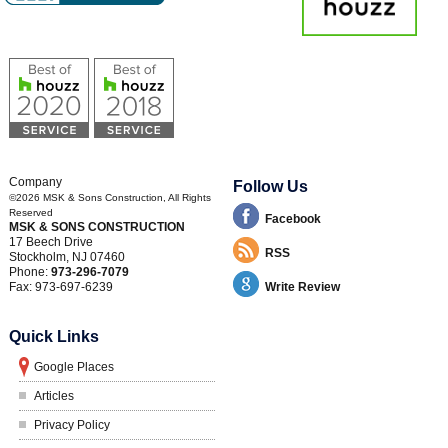
Company
Follow Us
©2026
MSK & Sons Construction
, All Rights
Reserved
Facebook
MSK & SONS CONSTRUCTION
17 Beech Drive
RSS
Stockholm
,
NJ
07460
Phone:
973-296-7079
Fax:
973-697-6239
Write Review
Quick Links
Google Places
Articles
Privacy Policy