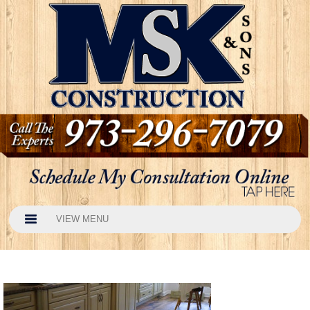
VIEW MENU