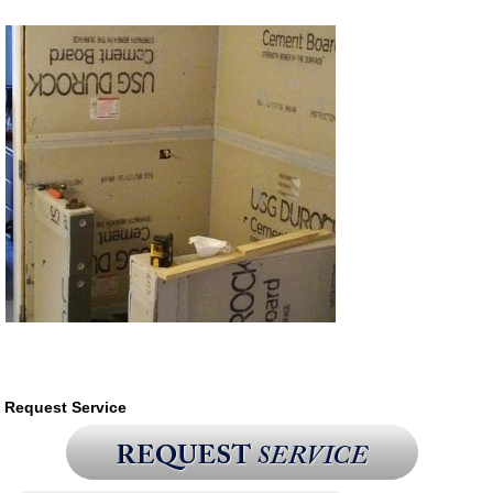
Request Service