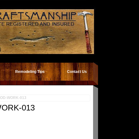
Remodeling Tips
Contact Us
OD-WORK-013
ORK-013