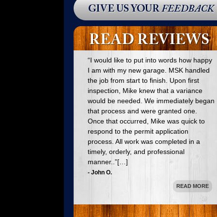
process. All work was completed in a
timely, orderly, and professional
manner..”[…]
- John O.
READ MORE
“Mike Kubrin designed and assisted in
ordering components of and installed a
new kitchen for us in Waldwick, NJ. The
project was a total success from
beginning to end. Mike’s craftsmanship
was outstanding and the finished kitchen
met our every requirement.”[…]
- Stacey S.
READ MORE
“I was so very pleased with the work