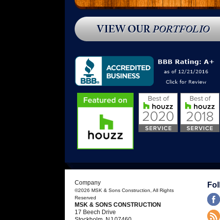
done by Michael Kubrin. Michael
remodeled my existing kitchen and built a
master suite addition for me that included
a custom walk-in closet and a tiled bath.
The kitchen has become the center of
my home, with an island where family
and friends gather when I host meals.”
[…]
- Rosanne M.
READ MORE
Company
Fol
©2026
MSK & Sons Construction
, All Rights
Reserved
MSK & SONS CONSTRUCTION
17 Beech Drive
Stockholm
,
NJ
07460