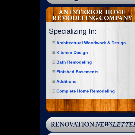
Specializing In:
Architectural Woodwork & Design
Kitchen Design
Bath Remodeling
Finished Basements
Additions
“I would like to put into words how happy
Complete Home Remodeling
I am with my new garage. MSK handled
the job from start to finish. Upon first
inspection, Mike knew that a variance
would be needed. We immediately began
that process and were granted one.
Once that occurred, Mike was quick to
respond to the permit application