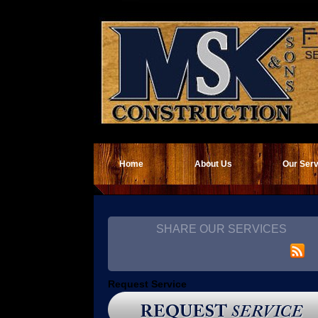
Home
About Us
Our Ser
SHARE OUR SERVICES
Request Service