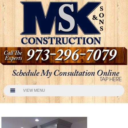
VIEW MENU