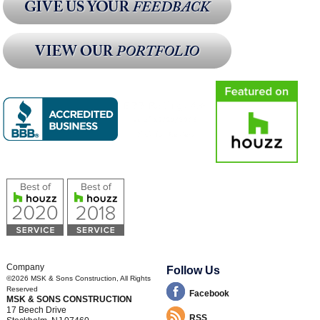
Company
Follow Us
©2026
MSK & Sons Construction
, All Rights
Reserved
Facebook
MSK & SONS CONSTRUCTION
17 Beech Drive
RSS