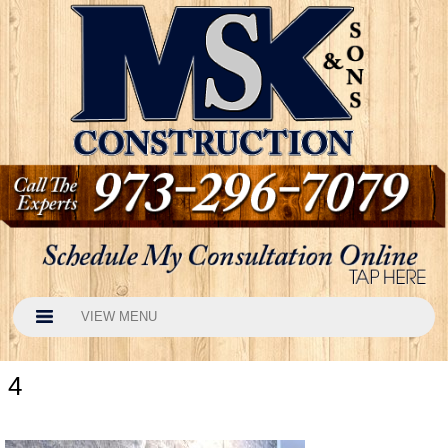
VIEW MENU
4