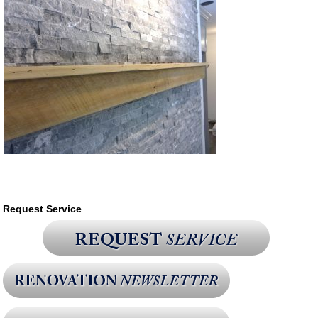
Request Service