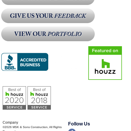
Company
Follow Us
©2026
MSK & Sons Construction
, All Rights