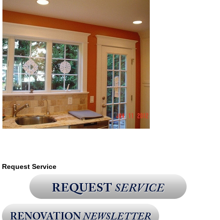
Request Service