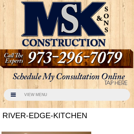
VIEW MENU
RIVER-EDGE-KITCHEN