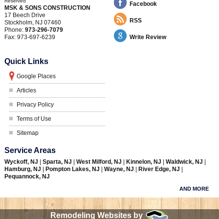
Reserved
Facebook
MSK & SONS CONSTRUCTION
17 Beech Drive
RSS
Stockholm
,
NJ
07460
Phone:
973-296-7079
Fax:
973-697-6239
Write Review
Quick Links
Google Places
Articles
Privacy Policy
Terms of Use
Sitemap
Service Areas
Wyckoff, NJ
|
Sparta, NJ
|
West Milford, NJ
|
Kinnelon, NJ
|
Waldwick, NJ
|
Hamburg, NJ
|
Pompton Lakes, NJ
|
Wayne, NJ
|
River Edge, NJ
|
Pequannock, NJ
AND MORE
Remodeling Websites by