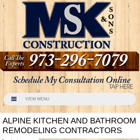
VIEW MENU
ALPINE KITCHEN AND BATHROOM
REMODELING CONTRACTORS