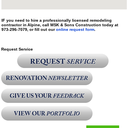
IF you need to hire a professionally licensed remodeling
contractor in Alpine, call MSK & Sons Construction today at
973-296-7079, or fill out our
online request form
.
Request Service