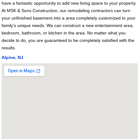
have a fantastic opportunity to add new living space to your property.
At MSK & Sons Construction, our remodeling contractors can turn
your unfinished basement into a area completely customized to your
family’s unique needs. We can construct a new entertainment area,
bedroom, bathroom, or kitchen in the area. No matter what you
decide to do, you are guaranteed to be completely satisfied with the
results.
Alpine, NJ