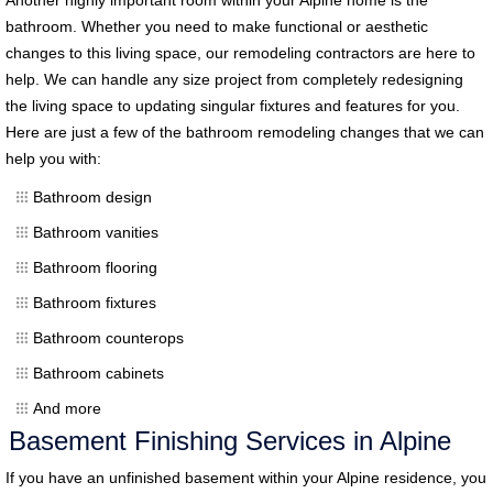
bathroom. Whether you need to make functional or aesthetic
changes to this living space, our remodeling contractors are here to
help. We can handle any size project from completely redesigning
the living space to updating singular fixtures and features for you.
Here are just a few of the bathroom remodeling changes that we can
help you with:
Bathroom design
Bathroom vanities
Bathroom flooring
Bathroom fixtures
Bathroom counterops
Bathroom cabinets
And more
Basement Finishing Services in Alpine
If you have an unfinished basement within your Alpine residence, you