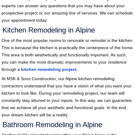
experts can answer any questions that you may have about your
prospective project or our amazing line of services. We can schedule
your appointment today.
Kitchen Remodeling in Alpine
One of the most popular rooms to renovate or remodel is the kitchen.
This is because the kitchen is practically the centerpiece of the home.
This area is both aesthetically and functionally important. As such,
you can make the most dramatic improvements to your residence
through a
kitchen remodeling project
.
At MSK & Sons Construction, our Alpine kitchen remodeling
contractors understand that you have a vision of what you want your
kitchen to look like. During your remodeling project, our team will
constantly stay attuned to your inputs. In this way, we can guarantee
that we achieve all your aesthetic and functional goals. In the end,
your dream kitchen will be a reality.
Bathroom Remodeling in Alpine
Another highly important room within your Alpine home is the