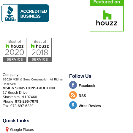
Company
Follow Us
©2026
MSK & Sons Construction
, All Rights
Reserved
Facebook
MSK & SONS CONSTRUCTION
17 Beech Drive
RSS
Stockholm
,
NJ
07460
Phone:
973-296-7079
Fax:
973-697-6239
Write Review
Quick Links
Google Places