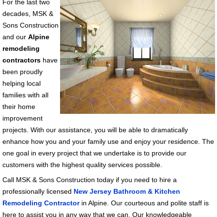
For the last two
decades, MSK &
Sons Construction
and our
Alpine
remodeling
contractors
have
been proudly
helping local
families with all
their home
improvement
projects. With our assistance, you will be able to dramatically
enhance how you and your family use and enjoy your residence. The
one goal in every project that we undertake is to provide our
customers with the highest quality services possible.
Call MSK & Sons Construction today if you need to hire a
professionally licensed
New Jersey Bathroom & Kitchen
Remodeling Contractor
in Alpine. Our courteous and polite staff is
here to assist you in any way that we can. Our knowledgeable