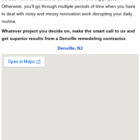
Otherwise, you’ll go through multiple periods of time when you have
to deal with noisy and messy renovation work disrupting your daily
routine.
Whatever project you decide on, make the smart call to us and
get superior results from a Denville remodeling contractor.
Denville, NJ