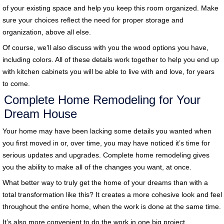
of your existing space and help you keep this room organized. Make
sure your choices reflect the need for proper storage and
organization, above all else.
Of course, we’ll also discuss with you the wood options you have,
including colors. All of these details work together to help you end up
with kitchen cabinets you will be able to live with and love, for years
to come.
Complete Home Remodeling for Your
Dream House
Your home may have been lacking some details you wanted when
you first moved in or, over time, you may have noticed it’s time for
serious updates and upgrades. Complete home remodeling gives
you the ability to make all of the changes you want, at once.
What better way to truly get the home of your dreams than with a
total transformation like this? It creates a more cohesive look and feel
throughout the entire home, when the work is done at the same time.
It’s also more convenient to do the work in one big project.