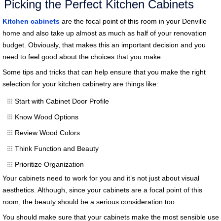
Picking the Perfect Kitchen Cabinets
Kitchen cabinets
are the focal point of this room in your Denville
home and also take up almost as much as half of your renovation
budget. Obviously, that makes this an important decision and you
need to feel good about the choices that you make.
Some tips and tricks that can help ensure that you make the right
selection for your kitchen cabinetry are things like:
Start with Cabinet Door Profile
Know Wood Options
Review Wood Colors
Think Function and Beauty
Prioritize Organization
Your cabinets need to work for you and it’s not just about visual
aesthetics. Although, since your cabinets are a focal point of this
room, the beauty should be a serious consideration too.
You should make sure that your cabinets make the most sensible use