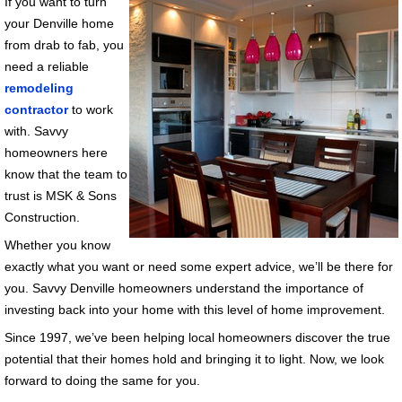
If you want to turn
your Denville home
from drab to fab, you
need a reliable
remodeling
contractor
to work
with. Savvy
homeowners here
know that the team to
trust is MSK & Sons
Construction.
Whether you know
exactly what you want or need some expert advice, we’ll be there for
you. Savvy Denville homeowners understand the importance of
investing back into your home with this level of home improvement.
Since 1997, we’ve been helping local homeowners discover the true
potential that their homes hold and bringing it to light. Now, we look
forward to doing the same for you.