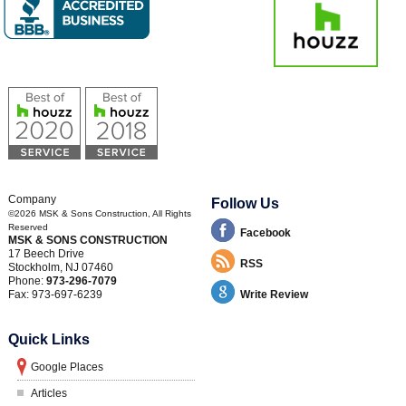
Company
Follow Us
©2026
MSK & Sons Construction
, All Rights
Reserved
Facebook
MSK & SONS CONSTRUCTION
17 Beech Drive
RSS
Stockholm
,
NJ
07460
Phone:
973-296-7079
Fax:
973-697-6239
Write Review
Quick Links
Google Places
Articles