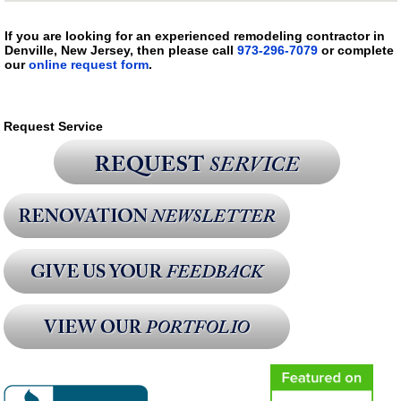
If you are looking for an experienced remodeling contractor in
Denville, New Jersey, then please call
973-296-7079
or complete
our
online request form
.
Request Service