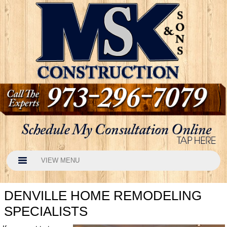
VIEW MENU
DENVILLE HOME REMODELING
SPECIALISTS