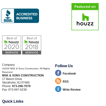
Company
Follow Us
©2026
MSK & Sons Construction
, All Rights
Reserved
Facebook
MSK & SONS CONSTRUCTION
17 Beech Drive
RSS
Stockholm
,
NJ
07460
Phone:
973-296-7079
Fax:
973-697-6239
Write Review
Quick Links