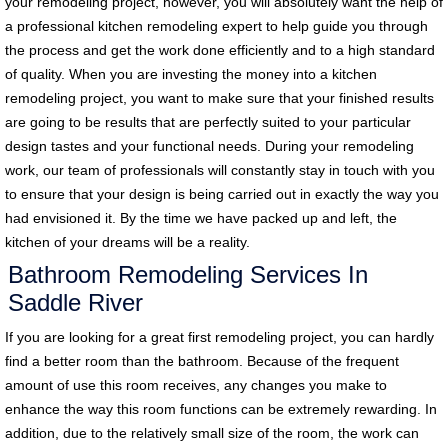
your remodeling project, however, you will absolutely want the help of
a professional kitchen remodeling expert to help guide you through
the process and get the work done efficiently and to a high standard
of quality. When you are investing the money into a kitchen
remodeling project, you want to make sure that your finished results
are going to be results that are perfectly suited to your particular
design tastes and your functional needs. During your remodeling
work, our team of professionals will constantly stay in touch with you
to ensure that your design is being carried out in exactly the way you
had envisioned it. By the time we have packed up and left, the
kitchen of your dreams will be a reality.
Bathroom Remodeling Services In
Saddle River
If you are looking for a great first remodeling project, you can hardly
find a better room than the bathroom. Because of the frequent
amount of use this room receives, any changes you make to
enhance the way this room functions can be extremely rewarding. In
addition, due to the relatively small size of the room, the work can