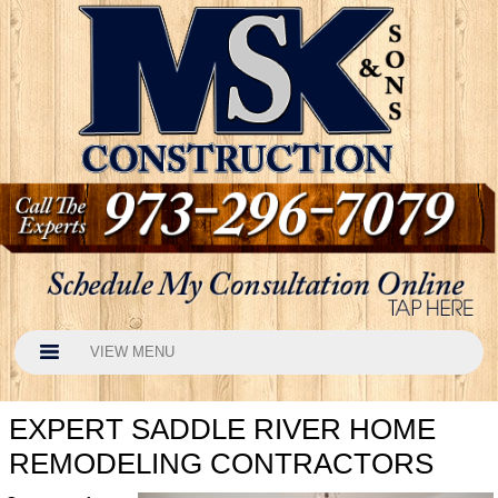
VIEW MENU
EXPERT SADDLE RIVER HOME
REMODELING CONTRACTORS