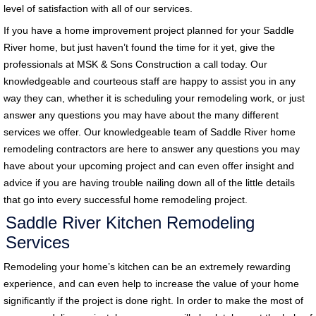
level of satisfaction with all of our services.
If you have a home improvement project planned for your Saddle
River home, but just haven’t found the time for it yet, give the
professionals at MSK & Sons Construction a call today. Our
knowledgeable and courteous staff are happy to assist you in any
way they can, whether it is scheduling your remodeling work, or just
answer any questions you may have about the many different
services we offer. Our knowledgeable team of Saddle River home
remodeling contractors are here to answer any questions you may
have about your upcoming project and can even offer insight and
advice if you are having trouble nailing down all of the little details
that go into every successful home remodeling project.
Saddle River Kitchen Remodeling
Services
Remodeling your home’s kitchen can be an extremely rewarding
experience, and can even help to increase the value of your home
significantly if the project is done right. In order to make the most of