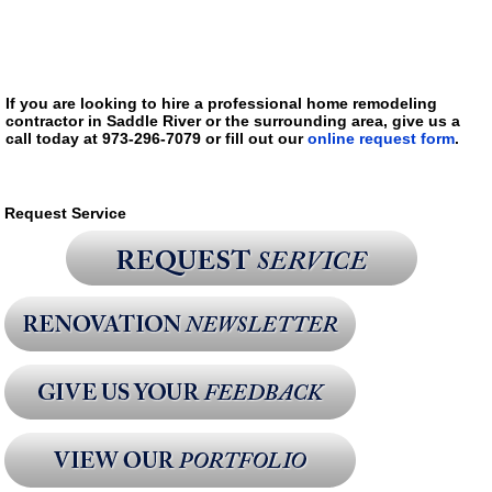
If you are looking to hire a professional home remodeling
contractor in Saddle River or the surrounding area, give us a
call today at 973-296-7079 or fill out our
online request form
.
Request Service