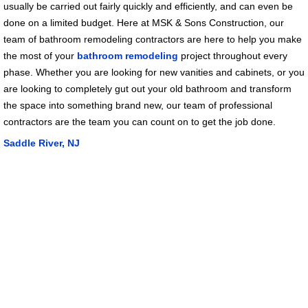
usually be carried out fairly quickly and efficiently, and can even be
done on a limited budget. Here at MSK & Sons Construction, our
team of bathroom remodeling contractors are here to help you make
the most of your
bathroom remodeling
project throughout every
phase. Whether you are looking for new vanities and cabinets, or you
are looking to completely gut out your old bathroom and transform
the space into something brand new, our team of professional
contractors are the team you can count on to get the job done.
Saddle River, NJ