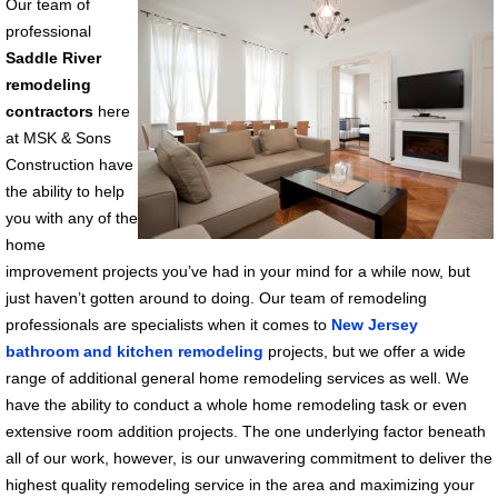
Our team of
professional
Saddle River
remodeling
contractors
here
at MSK & Sons
Construction have
the ability to help
you with any of the
home
improvement projects you’ve had in your mind for a while now, but
just haven’t gotten around to doing. Our team of remodeling
professionals are specialists when it comes to
New Jersey
bathroom and kitchen remodeling
projects, but we offer a wide
range of additional general home remodeling services as well. We
have the ability to conduct a whole home remodeling task or even
extensive room addition projects. The one underlying factor beneath
all of our work, however, is our unwavering commitment to deliver the
highest quality remodeling service in the area and maximizing your