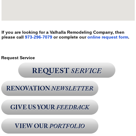
If you are looking for a Valhalla Remodeling Company, then
please call
973-296-7079
or complete our
online request form
.
Request Service