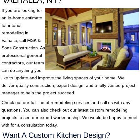
VALHALLA, NY?
If you are looking for
an in-home estimate
for interior
remodeling in
Valhalla, call MSK &
Sons Construction. As
professional general
contractors, our team
can do anything you
like to update and improve the living spaces of your home. We
deliver quality construction, expert design, and a fully vested project
manager to help the project succeed.
Check out our full line of remodeling services and call us with any
questions. You can also check out our latest custom remodeling
projects to see our expert workmanship. We would be happy to meet
with for a consultation today.
Want A Custom Kitchen Design?