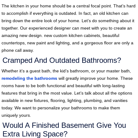
The kitchen in your home should be a central focal point. That’s hard
to accomplish if everything is outdated. In fact, an old kitchen can
bring down the entire look of your home. Let’s do something about it
together. Our experienced designer can meet with you to create an
amazing new design. new custom kitchen cabinets, beautiful
countertops, new paint and lighting, and a gorgeous floor are only a
phone call away.
Cramped And Outdated Bathrooms?
Whether it’s a guest bath, the kid’s bathroom, or your master bath,
remodeling the bathrooms
will greatly improve your home. These
rooms have to be both functional and beautiful with long-lasting
features that bring in the most value. Let’s talk about all the options
available in new fixtures, flooring, lighting, plumbing, and vanities
today. We want to personalize your bathrooms to make them
uniquely yours.
Would A Finished Basement Give You
Extra Living Space?