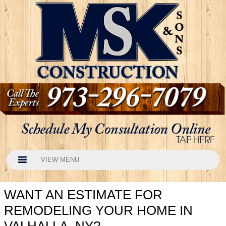
VIEW MENU
WANT AN ESTIMATE FOR
REMODELING YOUR HOME IN