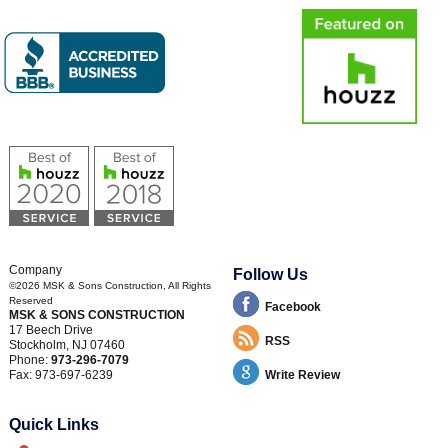
Company
Follow Us
©2026
MSK & Sons Construction
, All Rights
Reserved
Facebook
MSK & SONS CONSTRUCTION
17 Beech Drive
RSS
Stockholm
,
NJ
07460
Phone:
973-296-7079
Fax:
973-697-6239
Write Review
Quick Links