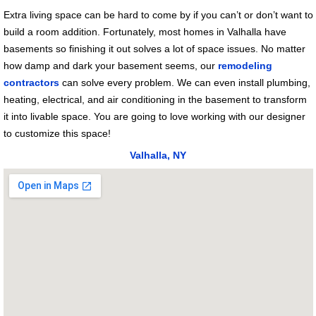
Extra living space can be hard to come by if you can’t or don’t want to
build a room addition. Fortunately, most homes in Valhalla have
basements so finishing it out solves a lot of space issues. No matter
how damp and dark your basement seems, our
remodeling
contractors
can solve every problem. We can even install plumbing,
heating, electrical, and air conditioning in the basement to transform
it into livable space. You are going to love working with our designer
to customize this space!
Valhalla, NY